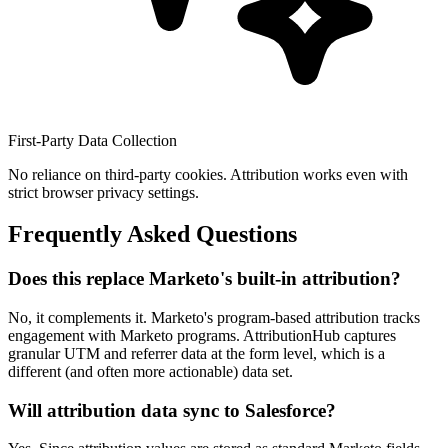
First-Party Data Collection
No reliance on third-party cookies. Attribution works even with
strict browser privacy settings.
Frequently Asked Questions
Does this replace Marketo's built-in attribution?
No, it complements it. Marketo's program-based attribution tracks
engagement with Marketo programs. AttributionHub captures
granular UTM and referrer data at the form level, which is a
different (and often more actionable) data set.
Will attribution data sync to Salesforce?