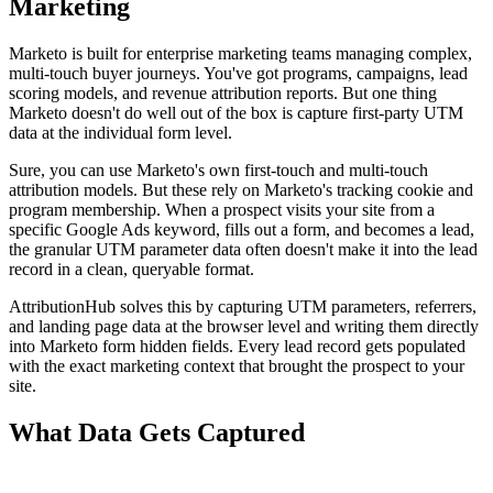
Marketing
Marketo is built for enterprise marketing teams managing complex,
multi-touch buyer journeys. You've got programs, campaigns, lead
scoring models, and revenue attribution reports. But one thing
Marketo doesn't do well out of the box is capture first-party UTM
data at the individual form level.
Sure, you can use Marketo's own first-touch and multi-touch
attribution models. But these rely on Marketo's tracking cookie and
program membership. When a prospect visits your site from a
specific Google Ads keyword, fills out a form, and becomes a lead,
the granular UTM parameter data often doesn't make it into the lead
record in a clean, queryable format.
AttributionHub solves this by capturing UTM parameters, referrers,
and landing page data at the browser level and writing them directly
into Marketo form hidden fields. Every lead record gets populated
with the exact marketing context that brought the prospect to your
site.
What Data Gets Captured