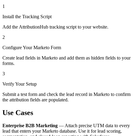
1
Install the Tracking Script
Add the AttributionHub tracking script to your website.
2
Configure Your Marketo Form
Create lead fields in Marketo and add them as hidden fields to your
forms.
3
Verify Your Setup
Submit a test form and check the lead record in Marketo to confirm
the attribution fields are populated.
Use Cases
Enterprise B2B Marketing
— Attach precise UTM data to every
lead that enters your Marketo database. Use it for lead scoring,