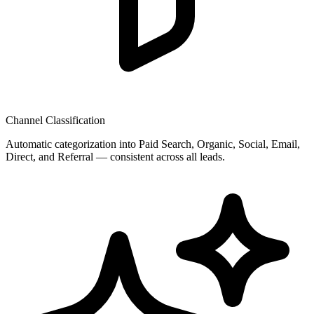
Channel Classification
Automatic categorization into Paid Search, Organic, Social, Email,
Direct, and Referral — consistent across all leads.