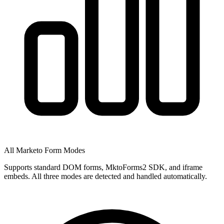
All Marketo Form Modes
Supports standard DOM forms, MktoForms2 SDK, and iframe
embeds. All three modes are detected and handled automatically.