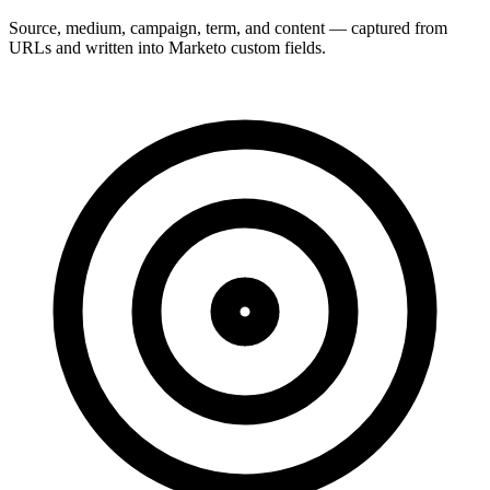
Source, medium, campaign, term, and content — captured from
URLs and written into Marketo custom fields.