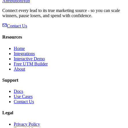
AttributionHub
Connect every lead to its true marketing source - so you can scale
winners, pause losers, and spend with confidence.
Contact Us
Resources
Home
Integrations
Interactive Demo
Free UTM Builder
About
Support
Docs
Use Cases
Contact Us
Legal
Privacy Policy