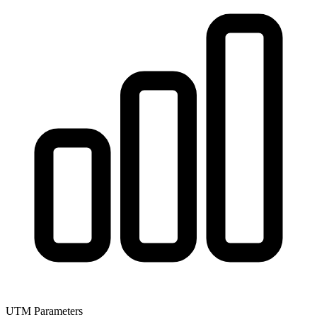
UTM Parameters