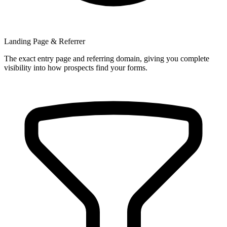
Landing Page & Referrer
The exact entry page and referring domain, giving you complete
visibility into how prospects find your forms.