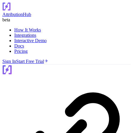
AttributionHub
beta
How It Works
Integrations
Interactive Demo
Docs
Pricing
Sign In
Start Free Trial