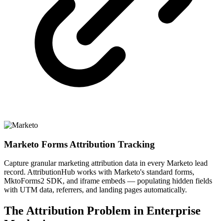
Marketo Forms Attribution Tracking
Capture granular marketing attribution data in every Marketo lead
record. AttributionHub works with Marketo's standard forms,
MktoForms2 SDK, and iframe embeds — populating hidden fields
with UTM data, referrers, and landing pages automatically.
The Attribution Problem in Enterprise