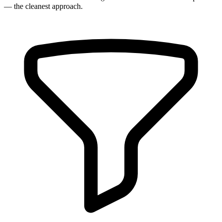
— the cleanest approach.