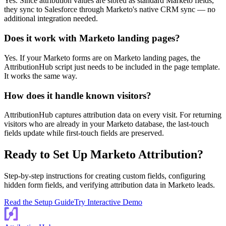
Yes. Since attribution values are stored as standard Marketo fields,
they sync to Salesforce through Marketo's native CRM sync — no
additional integration needed.
Does it work with Marketo landing pages?
Yes. If your Marketo forms are on Marketo landing pages, the
AttributionHub script just needs to be included in the page template.
It works the same way.
How does it handle known visitors?
AttributionHub captures attribution data on every visit. For returning
visitors who are already in your Marketo database, the last-touch
fields update while first-touch fields are preserved.
Ready to Set Up Marketo Attribution?
Step-by-step instructions for creating custom fields, configuring
hidden form fields, and verifying attribution data in Marketo leads.
Read the Setup Guide
Try Interactive Demo