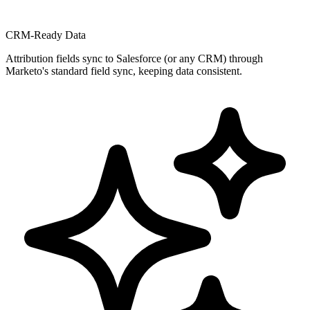
CRM-Ready Data
Attribution fields sync to Salesforce (or any CRM) through
Marketo's standard field sync, keeping data consistent.