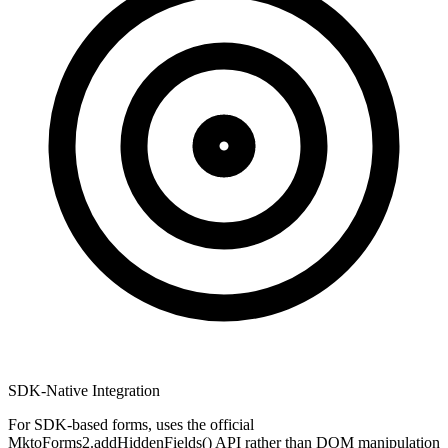
SDK-Native Integration
For SDK-based forms, uses the official
MktoForms2.addHiddenFields() API rather than DOM manipulation