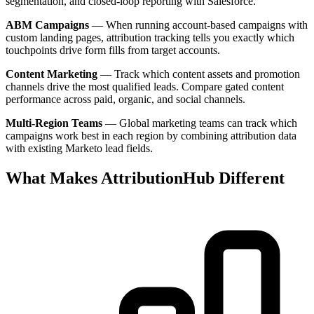
segmentation, and closed-loop reporting with Salesforce.
ABM Campaigns
— When running account-based campaigns with
custom landing pages, attribution tracking tells you exactly which
touchpoints drive form fills from target accounts.
Content Marketing
— Track which content assets and promotion
channels drive the most qualified leads. Compare gated content
performance across paid, organic, and social channels.
Multi-Region Teams
— Global marketing teams can track which
campaigns work best in each region by combining attribution data
with existing Marketo lead fields.
What Makes AttributionHub Different