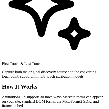
First Touch & Last Touch
Capture both the original discovery source and the converting
touchpoint, supporting multi-touch attribution models.
How It Works
AttributionHub supports all three ways Marketo forms can appear
on your site: standard DOM forms, the MktoForms2 SDK, and
iframe embeds.