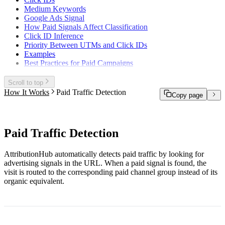
Medium Keywords
Google Ads Signal
How Paid Signals Affect Classification
Click ID Inference
Priority Between UTMs and Click IDs
Examples
Best Practices for Paid Campaigns
Scroll to top
How It Works
Paid Traffic Detection
Copy page
Paid Traffic Detection
AttributionHub automatically detects paid traffic by looking for
advertising signals in the URL. When a paid signal is found, the
visit is routed to the corresponding paid channel group instead of its
organic equivalent.