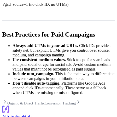
?gad_source=1
(no click ID, no UTMs)
Best Practices for Paid Campaigns
Always add UTMs to your ad URLs.
Click IDs provide a
safety net, but explicit UTMs give you control over source,
medium, and campaign naming.
Use consistent medium values.
Stick to
cpc
for search ads
and
paid-social
or
cpc
for social ads. Avoid custom medium
values that might not be recognised as paid signals.
Include
utm_campaign
.
This is the main way to differentiate
between campaigns in your attribution data.
Don’t disable auto-tagging.
Platforms like Google Ads
append click IDs automatically. These serve as a fallback
when UTMs are missing or misconfigured.
Organic & Direct Traffic
Conversion Tracking
AttributionHub