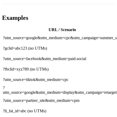
Examples
URL / Scenario
?utm_source=google&utm_medium=cpc&utm_campaign=summer_s
?gclid=abc123
(no UTMs)
?utm_source=facebook&utm_medium=paid-social
?fbclid=xyz789
(no UTMs)
?utm_source=tiktok&utm_medium=cpc
?
utm_source=google&utm_medium=display&utm_campaign=retarget
?utm_source=partner_site&utm_medium=cpm
?li_fat_id=abc
(no UTMs)