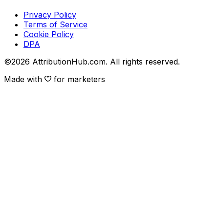
Privacy Policy
Terms of Service
Cookie Policy
DPA
©
2026
AttributionHub.com. All rights reserved.
Made with
for marketers