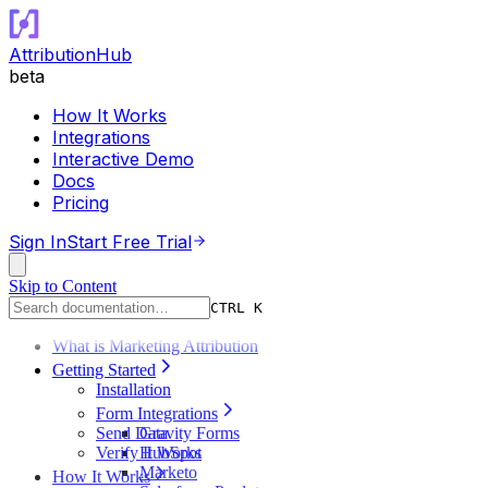
AttributionHub
beta
How It Works
Integrations
Interactive Demo
Docs
Pricing
Sign In
Start Free Trial
Skip to Content
CTRL K
What is Marketing Attribution
Getting Started
Installation
Form Integrations
Send Data
Gravity Forms
Verify It Works
HubSpot
Marketo
How It Works