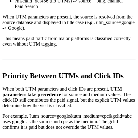
?msclkid=def456
(no UTMs) -> source =
bing
, channel =
Paid Search
When UTM parameters are present, the source is resolved from the
source database and displayed in title case (e.g.,
utm_source=google
->
Google
).
This means paid traffic from major platforms is classified correctly
even without UTM tagging.
Priority Between UTMs and Click IDs
When both UTM parameters and click IDs are present,
UTM
parameters take precedence
for source and medium values. The
click ID still contributes the paid signal, but the explicit UTM values
determine how the visit is classified.
For example,
?utm_source=google&utm_medium=cpc&gclid=abc
uses
google
as the source and
cpc
as the medium. The
gclid
confirms it is paid but does not override the UTM values.