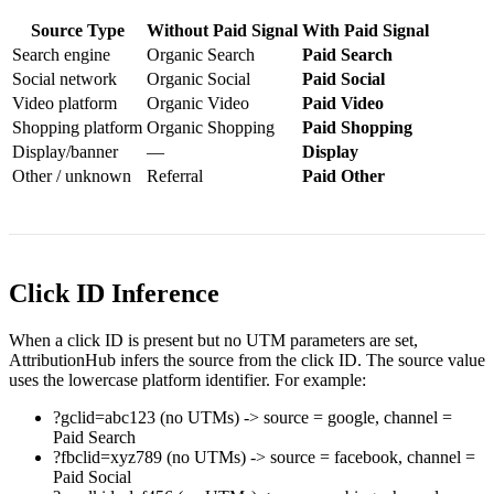
Source Type
Without Paid Signal
With Paid Signal
Search engine
Organic Search
Paid Search
Social network
Organic Social
Paid Social
Video platform
Organic Video
Paid Video
Shopping platform
Organic Shopping
Paid Shopping
Display/banner
—
Display
Other / unknown
Referral
Paid Other
Click ID Inference
When a click ID is present but no UTM parameters are set,
AttributionHub infers the source from the click ID. The source value
uses the lowercase platform identifier. For example:
?gclid=abc123
(no UTMs) -> source =
google
, channel =
Paid Search
?fbclid=xyz789
(no UTMs) -> source =
facebook
, channel =
Paid Social