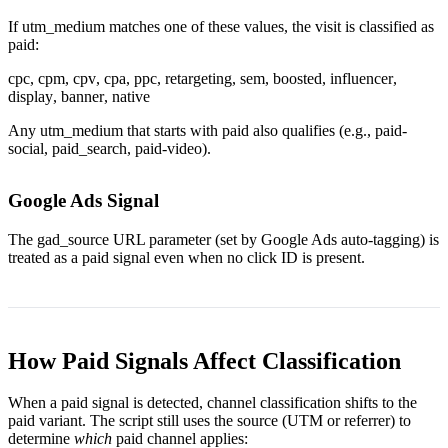
If
utm_medium
matches one of these values, the visit is classified as
paid:
cpc
,
cpm
,
cpv
,
cpa
,
ppc
,
retargeting
,
sem
,
boosted
,
influencer
,
display
,
banner
,
native
Any
utm_medium
that starts with
paid
also qualifies (e.g.,
paid-
social
,
paid_search
,
paid-video
).
Google Ads Signal
The
gad_source
URL parameter (set by Google Ads auto-tagging) is
treated as a paid signal even when no click ID is present.
How Paid Signals Affect Classification
When a paid signal is detected, channel classification shifts to the
paid variant. The script still uses the source (UTM or referrer) to
determine
which
paid channel applies: