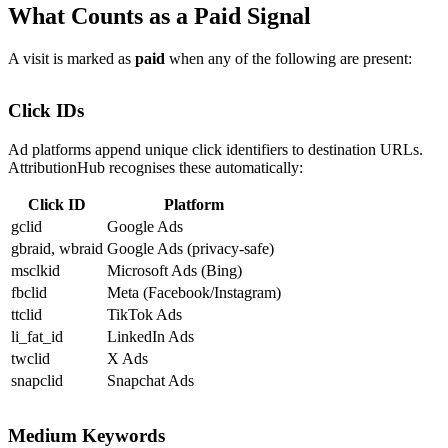
What Counts as a Paid Signal
A visit is marked as
paid
when any of the following are present:
Click IDs
Ad platforms append unique click identifiers to destination URLs.
AttributionHub recognises these automatically:
Click ID
Platform
gclid
Google Ads
gbraid
,
wbraid
Google Ads (privacy-safe)
msclkid
Microsoft Ads (Bing)
fbclid
Meta (Facebook/Instagram)
ttclid
TikTok Ads
li_fat_id
LinkedIn Ads
twclid
X Ads
snapclid
Snapchat Ads
Medium Keywords