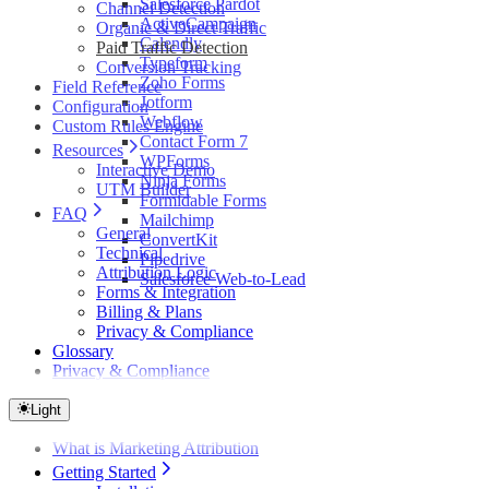
Salesforce Pardot
Channel Detection
ActiveCampaign
Organic & Direct Traffic
Calendly
Paid Traffic Detection
Typeform
Conversion Tracking
Zoho Forms
Field Reference
Jotform
Configuration
Webflow
Custom Rules Engine
Contact Form 7
Resources
WPForms
Interactive Demo
Ninja Forms
UTM Builder
Formidable Forms
FAQ
Mailchimp
General
ConvertKit
Technical
Pipedrive
Attribution Logic
Salesforce Web-to-Lead
Forms & Integration
Billing & Plans
Privacy & Compliance
Glossary
Privacy & Compliance
Light
What is Marketing Attribution
Getting Started