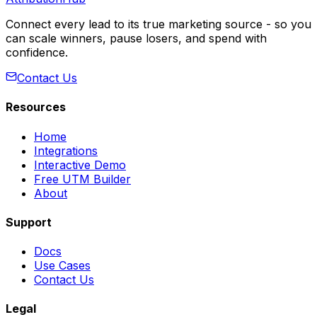
Connect every lead to its true marketing source - so you
can scale winners, pause losers, and spend with
confidence.
Contact Us
Resources
Home
Integrations
Interactive Demo
Free UTM Builder
About
Support
Docs
Use Cases
Contact Us
Legal