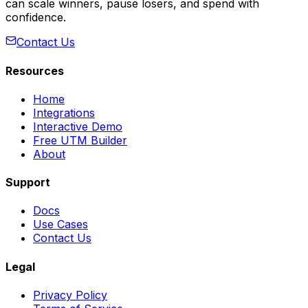
can scale winners, pause losers, and spend with
confidence.
Contact Us
Resources
Home
Integrations
Interactive Demo
Free UTM Builder
About
Support
Docs
Use Cases
Contact Us
Legal
Privacy Policy