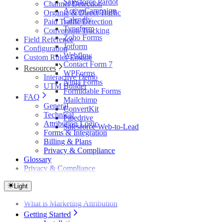
Salesforce Pardot
Channel Detection
ActiveCampaign
Organic & Direct Traffic
Calendly
Paid Traffic Detection
Typeform
Conversion Tracking
Zoho Forms
Field Reference
Jotform
Configuration
Webflow
Custom Rules Engine
Contact Form 7
Resources
WPForms
Interactive Demo
Ninja Forms
UTM Builder
Formidable Forms
FAQ
Mailchimp
General
ConvertKit
Technical
Pipedrive
Attribution Logic
Salesforce Web-to-Lead
Forms & Integration
Billing & Plans
Privacy & Compliance
Glossary
Privacy & Compliance
Light
What is Marketing Attribution
Getting Started