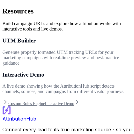
Resources
Build campaign URLs and explore how attribution works with
interactive tools and live demos.
UTM Builder
Generate properly formatted UTM tracking URLs for your
marketing campaigns with real-time preview and best-practice
guidance.
Interactive Demo
A live demo showing how the AttributionHub script detects
channels, sources, and campaigns from different visitor journeys.
Custom Rules Engine
Interactive Demo
AttributionHub
Connect every lead to its true marketing source - so you