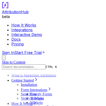
AttributionHub
beta
How It Works
Integrations
Interactive Demo
Docs
Pricing
Sign In
Start Free Trial
Skip to Content
CTRL K
What is Marketing Attribution
Getting Started
Installation
Form Integrations
Send Data
Gravity Forms
Verify It Works
HubSpot
Marketo
How It Works