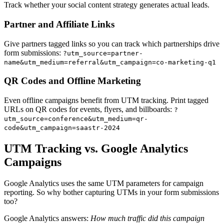
Track whether your social content strategy generates actual leads.
Partner and Affiliate Links
Give partners tagged links so you can track which partnerships drive
form submissions:
?utm_source=partner-
name&utm_medium=referral&utm_campaign=co-marketing-q1
QR Codes and Offline Marketing
Even offline campaigns benefit from UTM tracking. Print tagged
URLs on QR codes for events, flyers, and billboards:
?
utm_source=conference&utm_medium=qr-
code&utm_campaign=saastr-2024
UTM Tracking vs. Google Analytics
Campaigns
Google Analytics uses the same UTM parameters for campaign
reporting. So why bother capturing UTMs in your form submissions
too?
Google Analytics answers:
How much traffic did this campaign