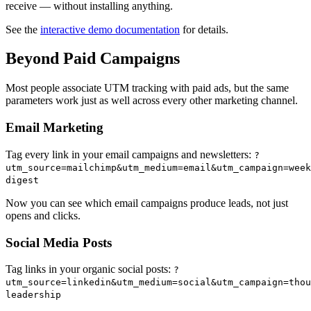
receive — without installing anything.
See the
interactive demo documentation
for details.
Beyond Paid Campaigns
Most people associate UTM tracking with paid ads, but the same
parameters work just as well across every other marketing channel.
Email Marketing
Tag every link in your email campaigns and newsletters:
?
utm_source=mailchimp&utm_medium=email&utm_campaign=week
digest
Now you can see which email campaigns produce leads, not just
opens and clicks.
Social Media Posts
Tag links in your organic social posts:
?
utm_source=linkedin&utm_medium=social&utm_campaign=thou
leadership