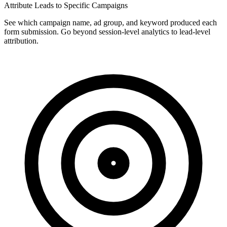
Attribute Leads to Specific Campaigns
See which campaign name, ad group, and keyword produced each
form submission. Go beyond session-level analytics to lead-level
attribution.