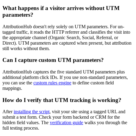
What happens if a visitor arrives without UTM
parameters?
AttributionHub doesn't rely solely on UTM parameters. For un-
tagged traffic, it reads the HTTP referrer and classifies the visit into
the appropriate channel (Organic Search, Social, Referral, or
Direct). UTM parameters are captured when present, but attribution
still works without them.
Can I capture custom UTM parameters?
AttributionHub captures the five standard UTM parameters plus
additional platform click IDs. If you use non-standard parameters,
you can use the
custom rules engine
to define custom field
mappings.
How do I verify that UTM tracking is working?
After
installing the script
, visit your site using a tagged URL and
submit a test form. Check your form backend or CRM for the
hidden field values. The
verification guide
walks you through the
full testing process.