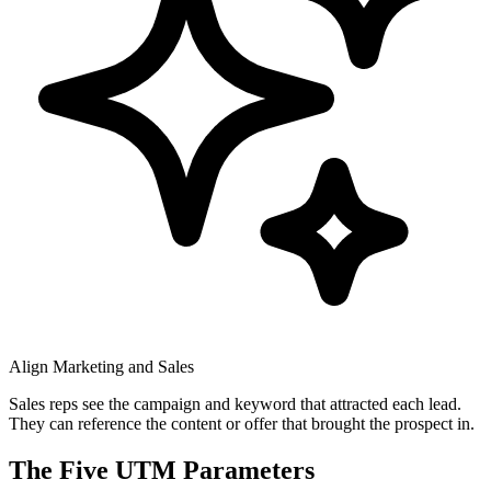
Align Marketing and Sales
Sales reps see the campaign and keyword that attracted each lead.
They can reference the content or offer that brought the prospect in.
The Five UTM Parameters