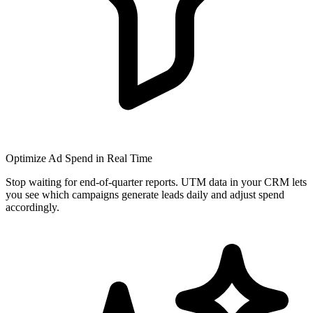
Optimize Ad Spend in Real Time
Stop waiting for end-of-quarter reports. UTM data in your CRM lets
you see which campaigns generate leads daily and adjust spend
accordingly.