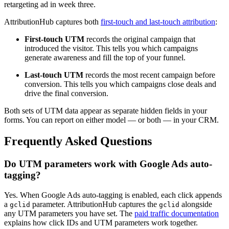
retargeting ad in week three.
AttributionHub captures both
first-touch and last-touch attribution
:
First-touch UTM
records the original campaign that
introduced the visitor. This tells you which campaigns
generate awareness and fill the top of your funnel.
Last-touch UTM
records the most recent campaign before
conversion. This tells you which campaigns close deals and
drive the final conversion.
Both sets of UTM data appear as separate hidden fields in your
forms. You can report on either model — or both — in your CRM.
Frequently Asked Questions
Do UTM parameters work with Google Ads auto-
tagging?
Yes. When Google Ads auto-tagging is enabled, each click appends
a
parameter. AttributionHub captures the
alongside
gclid
gclid
any UTM parameters you have set. The
paid traffic documentation
explains how click IDs and UTM parameters work together.