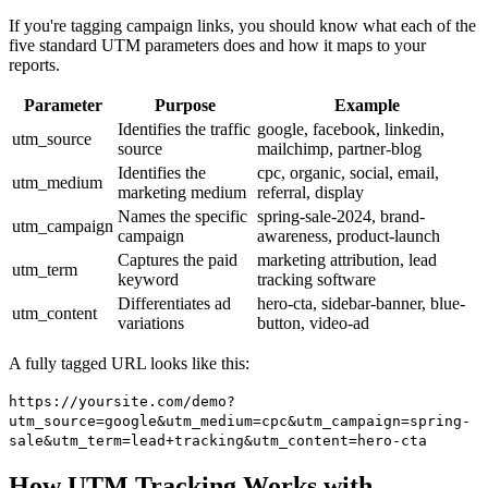
If you're tagging campaign links, you should know what each of the
five standard UTM parameters does and how it maps to your
reports.
Parameter
Purpose
Example
Identifies the traffic
google, facebook, linkedin,
utm_source
source
mailchimp, partner-blog
Identifies the
cpc, organic, social, email,
utm_medium
marketing medium
referral, display
Names the specific
spring-sale-2024, brand-
utm_campaign
campaign
awareness, product-launch
Captures the paid
marketing attribution, lead
utm_term
keyword
tracking software
Differentiates ad
hero-cta, sidebar-banner, blue-
utm_content
variations
button, video-ad
A fully tagged URL looks like this:
https://yoursite.com/demo?
utm_source=google&utm_medium=cpc&utm_campaign=spring-
sale&utm_term=lead+tracking&utm_content=hero-cta
How UTM Tracking Works with