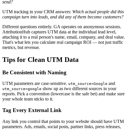
send?
UTM tracking in your CRM answers:
Which actual people did this
campaign turn into leads, and did any of them become customers?
Different questions entirely. GA operates on anonymous sessions.
AttributionHub captures UTM data at the individual lead level,
attaching it to a real person's name, email, company, and deal value.
That's what lets you calculate real campaign ROI — not just traffic
metrics, but revenue.
Tips for Clean UTM Data
Be Consistent with Naming
UTM parameters are case-sensitive.
and
utm_source=Google
show up as two different sources in your
utm_source=google
reports. Pick a convention (lowercase is the safe bet) and make sure
your whole team sticks to it.
Tag Every External Link
Any link you control that points to your website should have UTM
parameters. Ads, emails, social posts, partner links, press releases,