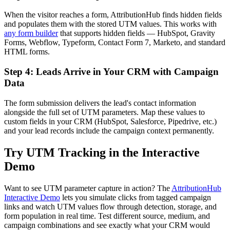
When the visitor reaches a form, AttributionHub finds hidden fields
and populates them with the stored UTM values. This works with
any form builder
that supports hidden fields — HubSpot, Gravity
Forms, Webflow, Typeform, Contact Form 7, Marketo, and standard
HTML forms.
Step 4: Leads Arrive in Your CRM with Campaign
Data
The form submission delivers the lead's contact information
alongside the full set of UTM parameters. Map these values to
custom fields in your CRM (HubSpot, Salesforce, Pipedrive, etc.)
and your lead records include the campaign context permanently.
Try UTM Tracking in the Interactive
Demo
Want to see UTM parameter capture in action? The
AttributionHub
Interactive Demo
lets you simulate clicks from tagged campaign
links and watch UTM values flow through detection, storage, and
form population in real time. Test different source, medium, and
campaign combinations and see exactly what your CRM would