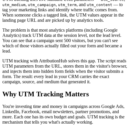
,
,
, and
— to
utm_medium
utm_campaign
utm_term
utm_content
tag your marketing links and identify where traffic comes from.
When someone clicks a tagged link, the UTM values appear in the
landing page URL and are picked up by analytics tools.
The problem is that most analytics platforms (including Google
Analytics) track UTM data at the session level, not the lead level.
You can see that a campaign sent 500 visitors, but you can't see
which of those visitors actually filled out your form and became a
lead.
UTM tracking with AttributionHub solves this gap. The script reads
UTM parameters from the URL, stores them in the visitor's browser,
and injects them into hidden form fields when the visitor submits a
form. The result: every lead in your CRM carries the exact
campaign, source, and medium that generated it.
Why UTM Tracking Matters
You're investing time and money in campaigns across Google Ads,
LinkedIn, Facebook, email newsletters, partner promotions, and
more. Each one has its own budget and goals. UTM tracking is the
mechanism that tells you what's actually working.