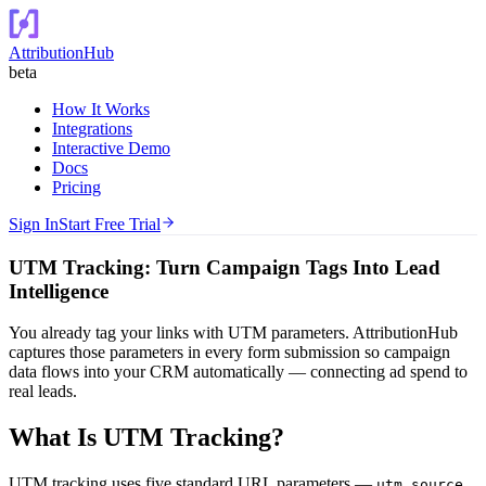
AttributionHub
beta
How It Works
Integrations
Interactive Demo
Docs
Pricing
Sign In
Start Free Trial
UTM Tracking: Turn Campaign Tags Into Lead
Intelligence
You already tag your links with UTM parameters. AttributionHub
captures those parameters in every form submission so campaign
data flows into your CRM automatically — connecting ad spend to
real leads.
What Is UTM Tracking?
UTM tracking uses five standard URL parameters —
,
utm_source