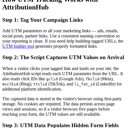
AttributionHub
Step 1: Tag Your Campaign Links
Add UTM parameters to all your marketing links — ads, emails,
social posts, partner links. Use a consistent naming convention so
your reporting is clean. If you need help building tagged URLs, the
UTM builder tool
generates properly formatted links.
Step 2: The Script Captures UTM Values on Arrival
When a visitor clicks your tagged link and lands on your site, the
AttributionHub script reads each UTM parameter from the URL. It
also reads click IDs like
(Google Ads),
(Meta),
gclid
fbclid
(Bing),
(TikTok), and
(LinkedIn) for
msclkid
ttclid
li_fat_id
additional platform identification.
The captured data is stored in the visitor's browser using first-party
storage. No cookies are required. The data persists across page
views and sessions, so if a visitor browses five pages before
reaching your form, the UTM values are still available.
Step 3: UTM Data Populates Hidden Form Fields