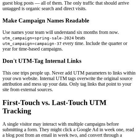
guest blog posts — all of them. The only traffic that should arrive
untagged is organic search and direct visits.
Make Campaign Names Readable
Use names your team will understand six months from now.
beats
utm_campaign=spring-sale-2024
every time. Include the quarter or
utm_campaign=campaign-37
year for time-based campaigns.
Don't UTM-Tag Internal Links
This one trips people up. Never add UTM parameters to links within
your own website. Internal UTM tags overwrite the original source
attribution and mess up your data. Only tag links that point to your
site from external sources.
First-Touch vs. Last-Touch UTM
Tracking
A single visitor may interact with multiple campaigns before
submitting a form. They might click a Google Ad in week one, read
a blog post from an email in week two, and convert through a