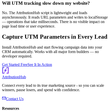
Will UTM tracking slow down my website?
No. The AttributionHub script is lightweight and loads
asynchronously. It reads URL parameters and writes to localStorage
— operations that take milliseconds. There is no visible impact on
page load time or user experience.
Capture UTM Parameters in Every Lead
Install AttributionHub and start flowing campaign data into your
CRM automatically. Works with all major form builders — no
developer required.
Get Started Free
See It In Action
AttributionHub
Connect every lead to its true marketing source - so you can scale
winners, pause losers, and spend with confidence.
Contact Us
Resources