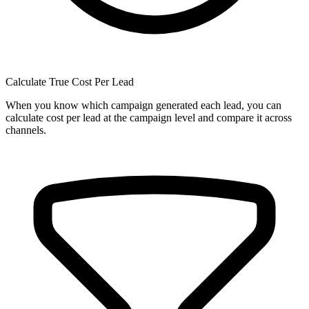
Calculate True Cost Per Lead
When you know which campaign generated each lead, you can
calculate cost per lead at the campaign level and compare it across
channels.