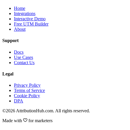
Home
Integrations
Interactive Demo
Free UTM Builder
About
Support
Docs
Use Cases
Contact Us
Legal
Privacy Policy
Terms of Service
Cookie Policy
DPA
©2026 AttributionHub.com. All rights reserved.
Made with
for marketers