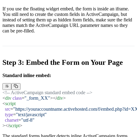
If you use the floating widget embed, the form is inside an iframe.
You still need to create the custom fields in ActiveCampaign, but
instead of setting them up as hidden form fields, make sure the field
names match the ActiveCampaign URL parameter names so they
can be pre-filled.
Step 3: Embed the Form on Your Page
Standard inline embed:
<!-- ActiveCampaign standard embed code -->
<
div
 class
=
"_form_XX"
></
div
>
<
script
  src
=
"https://youraccountname.activehosted.com/f/embed.php?id=X
  type
=
"text/javascript"
  charset
=
"utf-8"
></
script
>
The standard forms handler detects inline ActiveCampaign forms