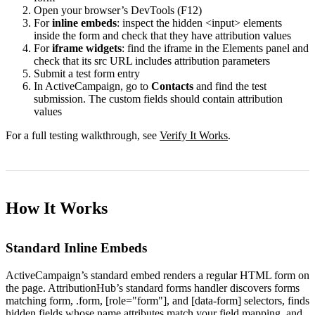
Open your browser’s DevTools (F12)
For
inline embeds
: inspect the hidden
<input>
elements
inside the form and check that they have attribution values
For
iframe widgets
: find the iframe in the Elements panel and
check that its
src
URL includes attribution parameters
Submit a test form entry
In ActiveCampaign, go to
Contacts
and find the test
submission. The custom fields should contain attribution
values
For a full testing walkthrough, see
Verify It Works
.
How It Works
Standard Inline Embeds
ActiveCampaign’s standard embed renders a regular HTML form on
the page. AttributionHub’s standard forms handler discovers forms
matching
form
,
.form
,
[role="form"]
, and
[data-form]
selectors, finds
hidden fields whose
name
attributes match your field mapping, and