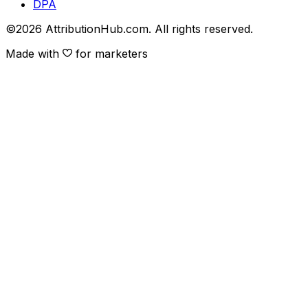
DPA
©
2026
AttributionHub.com. All rights reserved.
Made with
for marketers