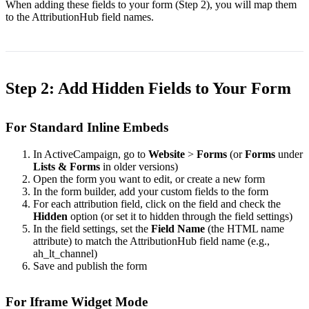
When adding these fields to your form (Step 2), you will map them
to the AttributionHub field names.
Step 2: Add Hidden Fields to Your Form
For Standard Inline Embeds
In ActiveCampaign, go to
Website
>
Forms
(or
Forms
under
Lists & Forms
in older versions)
Open the form you want to edit, or create a new form
In the form builder, add your custom fields to the form
For each attribution field, click on the field and check the
Hidden
option (or set it to hidden through the field settings)
In the field settings, set the
Field Name
(the HTML
name
attribute) to match the AttributionHub field name (e.g.,
ah_lt_channel
)
Save and publish the form
For Iframe Widget Mode