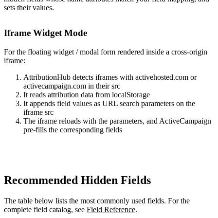
sets their values.
Iframe Widget Mode
For the floating widget / modal form rendered inside a cross-origin
iframe:
AttributionHub detects iframes with
activehosted.com
or
activecampaign.com
in their
src
It reads attribution data from localStorage
It appends field values as URL search parameters on the
iframe
src
The iframe reloads with the parameters, and ActiveCampaign
pre-fills the corresponding fields
Recommended Hidden Fields
The table below lists the most commonly used fields. For the
complete field catalog, see
Field Reference
.