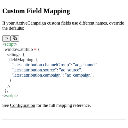
Custom Field Mapping
If your ActiveCampaign custom fields use different names, override
the defaults:
<
script
>
  window.attrhub 
=
 {
    settings: {
      fieldMapping: {
        "latest.attribution.channelGroup"
: 
"ac_channel"
,
        "latest.attribution.source"
: 
"ac_source"
,
        "latest.attribution.campaign"
: 
"ac_campaign"
,
      },
    },
  };
</
script
>
See
Configuration
for the full mapping reference.