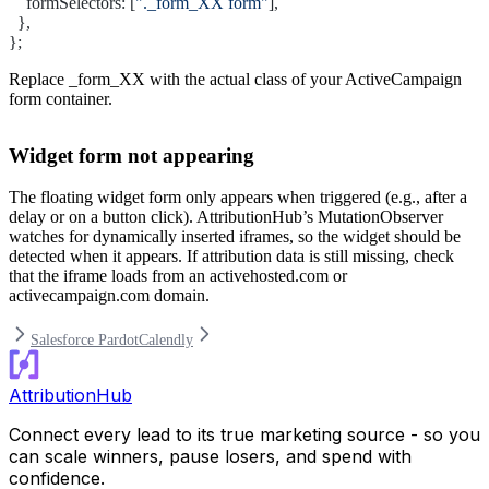
    formSelectors: [
"._form_XX form"
],
  },
};
Replace
_form_XX
with the actual class of your ActiveCampaign
form container.
Widget form not appearing
The floating widget form only appears when triggered (e.g., after a
delay or on a button click). AttributionHub’s MutationObserver
watches for dynamically inserted iframes, so the widget should be
detected when it appears. If attribution data is still missing, check
that the iframe loads from an
activehosted.com
or
activecampaign.com
domain.
Salesforce Pardot
Calendly
AttributionHub
Connect every lead to its true marketing source - so you
can scale winners, pause losers, and spend with
confidence.