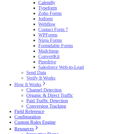
Calendly
Typeform
Zoho Forms
Jotform
Webflow
Contact Form 7
WPForms
Ninja Forms
Formidable Forms
Mailchimp
ConvertKit
Pipedrive
Salesforce Web-to-Lead
Send Data
Verify It Works
How It Works
Channel Detection
Organic & Direct Traffic
Paid Traffic Detection
Conversion Tracking
Field Reference
Configuration
Custom Rules Engine
Resources