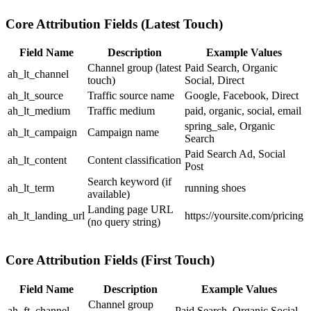
Core Attribution Fields (Latest Touch)
Field Name
Description
Example Values
Channel group (latest
Paid Search
,
Organic
ah_lt_channel
touch)
Social
,
Direct
ah_lt_source
Traffic source name
Google
,
Facebook
,
Direct
ah_lt_medium
Traffic medium
paid
,
organic
,
social
,
email
spring_sale
,
Organic
ah_lt_campaign
Campaign name
Search
Paid Search Ad
,
Social
ah_lt_content
Content classification
Post
Search keyword (if
ah_lt_term
running shoes
available)
Landing page URL
ah_lt_landing_url
https://yoursite.com/pricing
(no query string)
Core Attribution Fields (First Touch)
Field Name
Description
Example Values
Channel group
ah_ft_channel
Paid Search
,
Organic Social