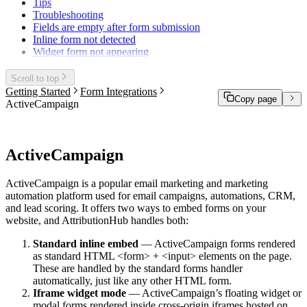
Tips
Troubleshooting
Fields are empty after form submission
Inline form not detected
Widget form not appearing
Scroll to top
Getting Started
Form Integrations
Copy page
ActiveCampaign
ActiveCampaign
ActiveCampaign is a popular email marketing and marketing
automation platform used for email campaigns, automations, CRM,
and lead scoring. It offers two ways to embed forms on your
website, and AttributionHub handles both:
Standard inline embed
— ActiveCampaign forms rendered
as standard HTML
<form>
+
<input>
elements on the page.
These are handled by the standard forms handler
automatically, just like any other HTML form.
Iframe widget mode
— ActiveCampaign’s floating widget or
modal forms rendered inside cross-origin iframes hosted on