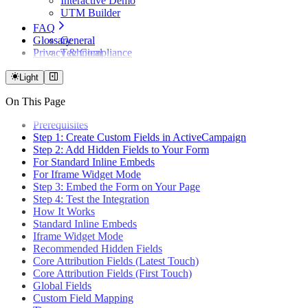
Interactive Demo
UTM Builder
FAQ
Glossary
General
Privacy & Compliance
Technical
Attribution Logic
Forms & Integration
Light
Billing & Plans
On This Page
Privacy & Compliance
Prerequisites
Step 1: Create Custom Fields in ActiveCampaign
Step 2: Add Hidden Fields to Your Form
For Standard Inline Embeds
For Iframe Widget Mode
Step 3: Embed the Form on Your Page
Step 4: Test the Integration
How It Works
Standard Inline Embeds
Iframe Widget Mode
Recommended Hidden Fields
Core Attribution Fields (Latest Touch)
Core Attribution Fields (First Touch)
Global Fields
Custom Field Mapping