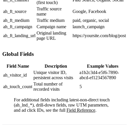
(first touch)
Traffic source
ah_ft_source
Google
,
Facebook
name
ah_ft_medium
Traffic medium
paid
,
organic
,
social
ah_ft_campaign
Campaign name
launch_campaign
Original landing
ah_ft_landing_url
https://yoursite.com/blog/post
page URL
Global Fields
Field Name
Description
Example Values
Unique visitor ID,
a1b2c3d4-e5f6-7890-
ah_visitor_id
persistent across visits
abcd-ef1234567890
Total number of
ah_touch_count
5
recorded visits
For additional fields including latest-non-direct touch
(
ah_lnd_*
), drill-down fields, raw UTM parameters,
and ad click IDs, see the full
Field Reference
.