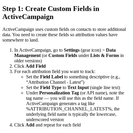
Step 1: Create Custom Fields in
ActiveCampaign
ActiveCampaign uses custom fields on contacts to store additional
data. You need to create these fields so attribution values have
somewhere to land.
In ActiveCampaign, go to
Settings
(gear icon) >
Data
Management
(or
Custom Fields
under
Lists & Forms
in
older versions)
Click
Add Field
For each attribution field you want to track:
Set the
Field Label
to something descriptive (e.g.,
“Attribution Channel - Latest”)
Set the
Field Type
to
Text Input
(single line text)
Under
Personalization Tag
(or API name), note the
tag name — you will use this as the field name. If
ActiveCampaign generates a tag like
%ATTRIBUTION_CHANNEL_LATEST%
, the
underlying field name is typically the lowercase,
underscored version
Click
Add
and repeat for each field