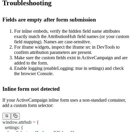
Troubleshooting
Fields are empty after form submission
For inline embeds, verify the hidden field
name
attributes
exactly match the AttributionHub field names (or your custom
field mapping). Names are case-sensitive.
For iframe widgets, inspect the iframe
src
in DevTools to
confirm attribution parameters are present.
Make sure the custom fields exist in ActiveCampaign and are
added to the form.
Enable logging (
enableLogging: true
in settings) and check
the browser Console.
Inline form not detected
If your ActiveCampaign inline form uses a non-standard container,
add a custom form selector:
window.attrhub 
=
 {
  settings: {