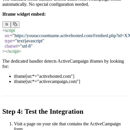
automatically. No special configuration needed.
Iframe widget embed:
<
script
  src
=
"https://youraccountname.activehosted.com/f/embed.php?id=X
  type
=
"text/javascript"
  charset
=
"utf-8"
></
script
>
The dedicated handler detects ActiveCampaign iframes by looking
for:
iframe[src*="activehosted.com"]
iframe[src*="activecampaign.com"]
Step 4: Test the Integration
Visit a page on your site that contains the ActiveCampaign
form