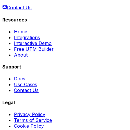
Contact Us
Resources
Home
Integrations
Interactive Demo
Free UTM Builder
About
Support
Docs
Use Cases
Contact Us
Legal
Privacy Policy
Terms of Service
Cookie Policy