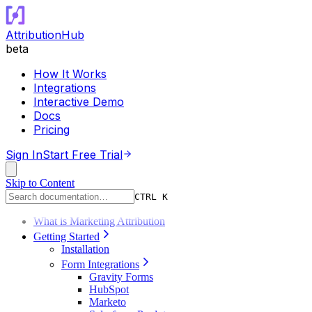
AttributionHub
beta
How It Works
Integrations
Interactive Demo
Docs
Pricing
Sign In
Start Free Trial
Skip to Content
CTRL K
What is Marketing Attribution
Getting Started
Installation
Form Integrations
Gravity Forms
HubSpot
Marketo