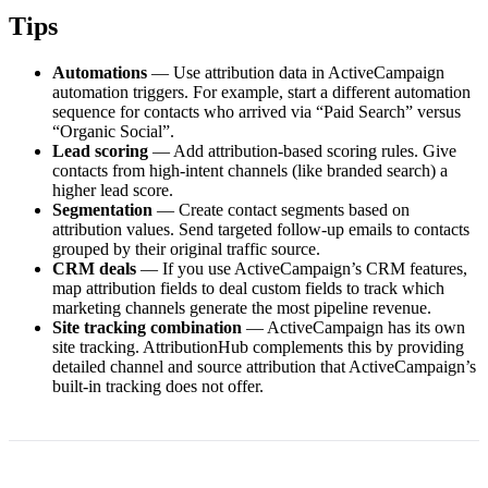
Tips
Automations
— Use attribution data in ActiveCampaign
automation triggers. For example, start a different automation
sequence for contacts who arrived via “Paid Search” versus
“Organic Social”.
Lead scoring
— Add attribution-based scoring rules. Give
contacts from high-intent channels (like branded search) a
higher lead score.
Segmentation
— Create contact segments based on
attribution values. Send targeted follow-up emails to contacts
grouped by their original traffic source.
CRM deals
— If you use ActiveCampaign’s CRM features,
map attribution fields to deal custom fields to track which
marketing channels generate the most pipeline revenue.
Site tracking combination
— ActiveCampaign has its own
site tracking. AttributionHub complements this by providing
detailed channel and source attribution that ActiveCampaign’s
built-in tracking does not offer.