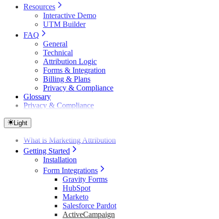
Resources
Interactive Demo
UTM Builder
FAQ
General
Technical
Attribution Logic
Forms & Integration
Billing & Plans
Privacy & Compliance
Glossary
Privacy & Compliance
Light
What is Marketing Attribution
Getting Started
Installation
Form Integrations
Gravity Forms
HubSpot
Marketo
Salesforce Pardot
ActiveCampaign