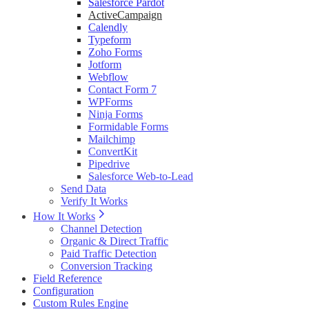
Salesforce Pardot
ActiveCampaign
Calendly
Typeform
Zoho Forms
Jotform
Webflow
Contact Form 7
WPForms
Ninja Forms
Formidable Forms
Mailchimp
ConvertKit
Pipedrive
Salesforce Web-to-Lead
Send Data
Verify It Works
How It Works
Channel Detection
Organic & Direct Traffic
Paid Traffic Detection
Conversion Tracking
Field Reference
Configuration
Custom Rules Engine