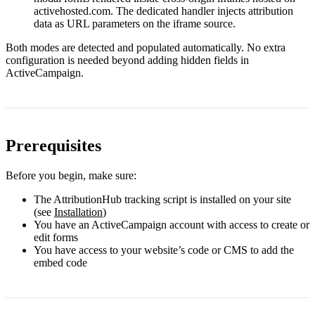
activehosted.com
. The dedicated handler injects attribution
data as URL parameters on the iframe source.
Both modes are detected and populated automatically. No extra
configuration is needed beyond adding hidden fields in
ActiveCampaign.
Prerequisites
Before you begin, make sure:
The AttributionHub tracking script is installed on your site
(see
Installation
)
You have an ActiveCampaign account with access to create or
edit forms
You have access to your website’s code or CMS to add the
embed code